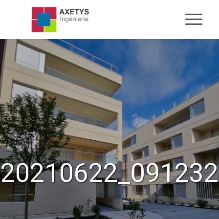
20210622_091232