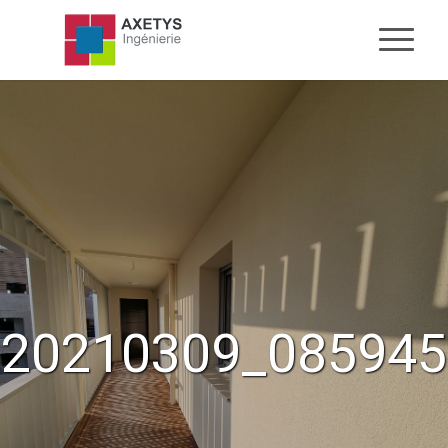
20210309_085945