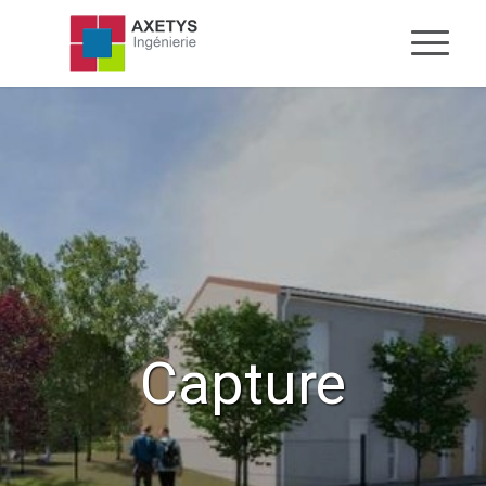
Capture