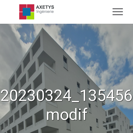
20230324_135456
modif