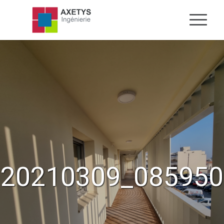
20210309_085950