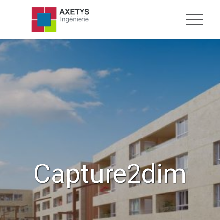
Capture2dim