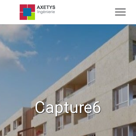
Capture6