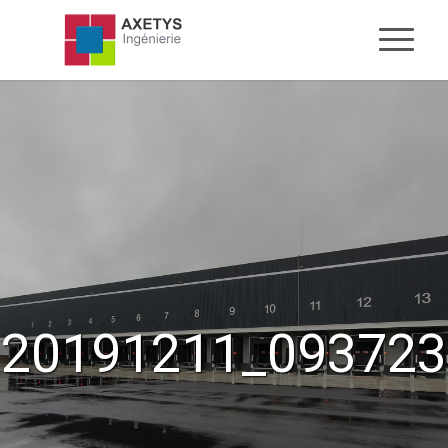
20191211_093723