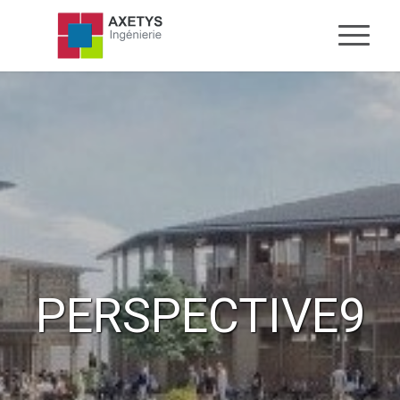
PERSPECTIVE9