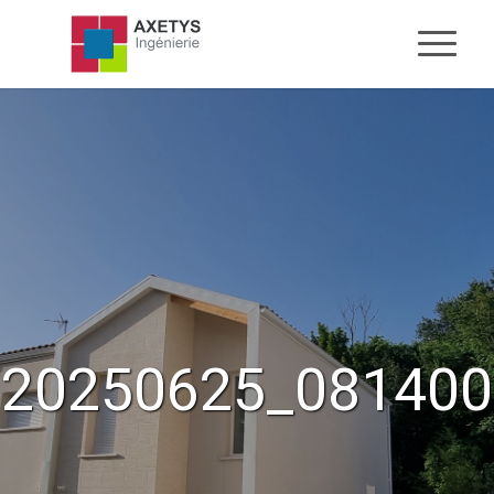
20250625_081400