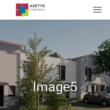
Image5