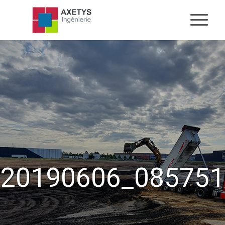
20190606_085751