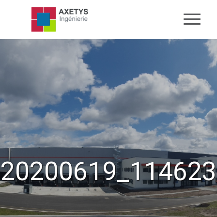
20200619_114623