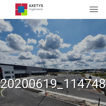
20200619_114748