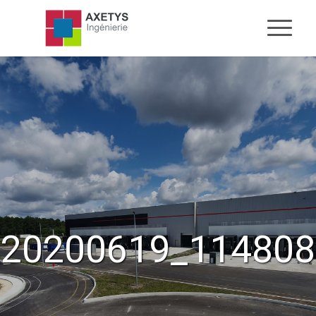
20200619_114808