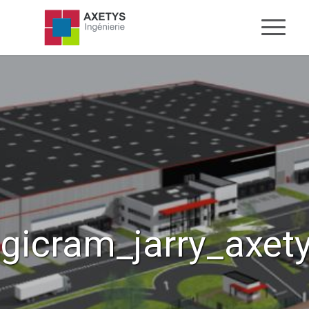
gicram_jarry_axet