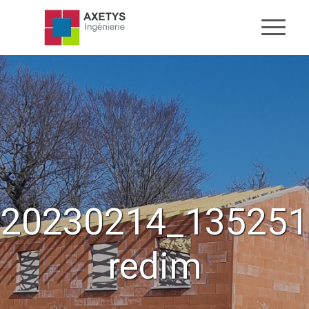
20230214_135251
redim