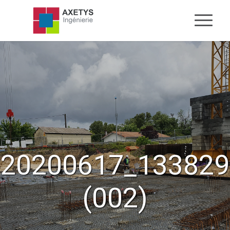
20200617_133829
(002)