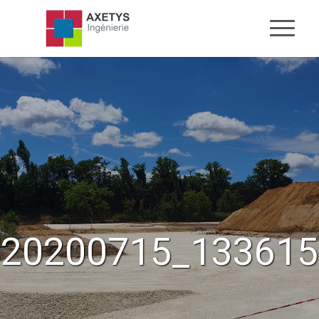
20200715_133615