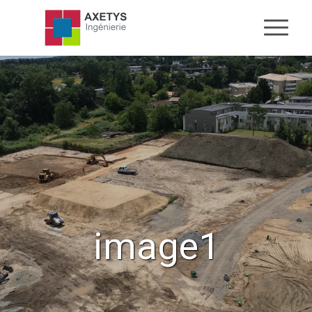
image1