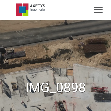
IMG_0898