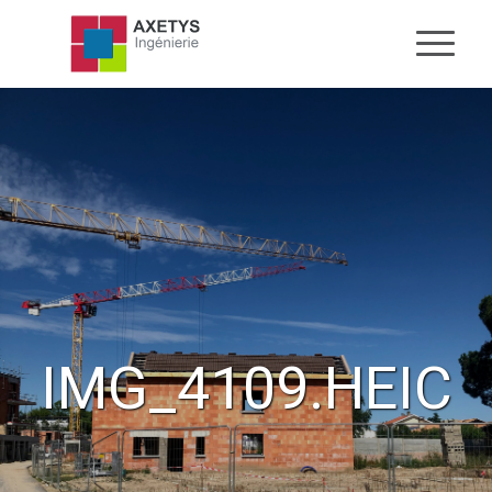
IMG_4109.HEIC