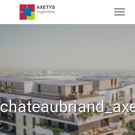
chateaubriand_ax