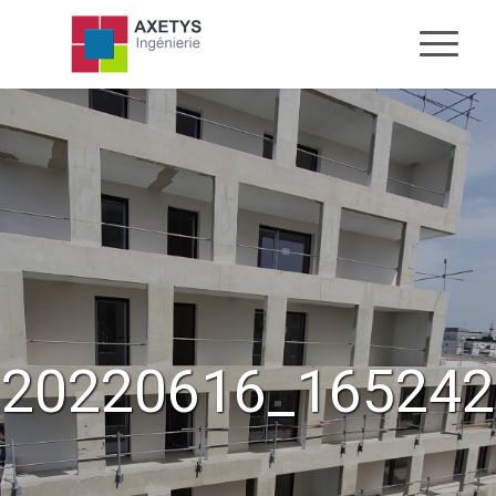
20220616_165242