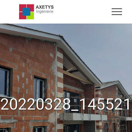
20220328_145521