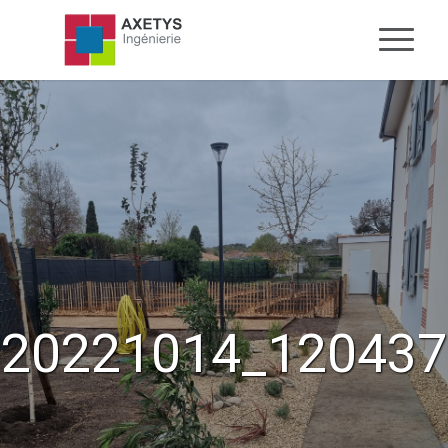
20221014_120437