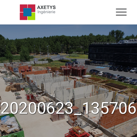
20200623_135706