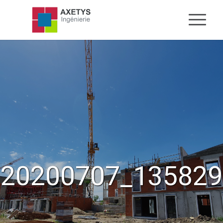
20200707_135829