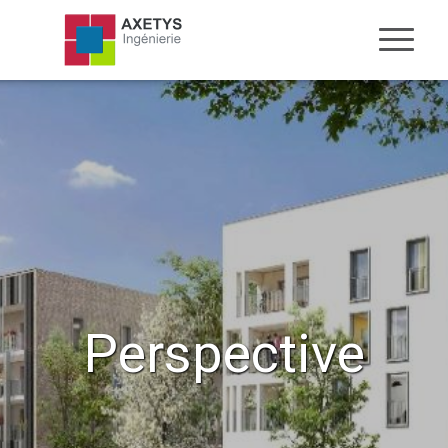
Perspective