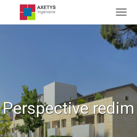
Perspective redim