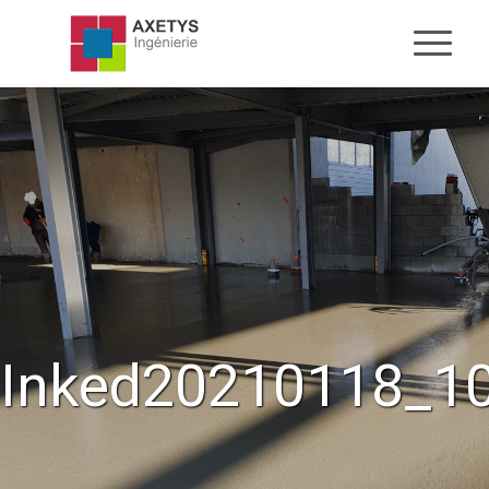
Inked20210118_10