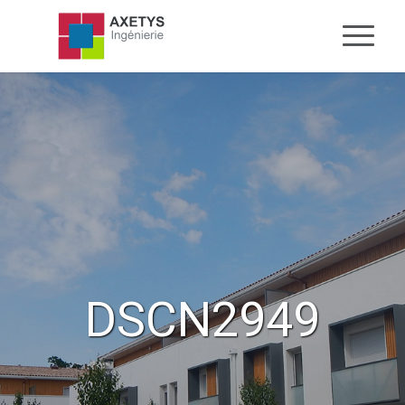
DSCN2949