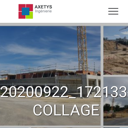
20200922_172133
COLLAGE