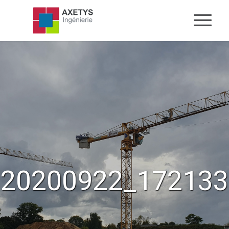
20200922_172133