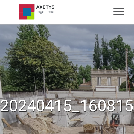
20240415_160815