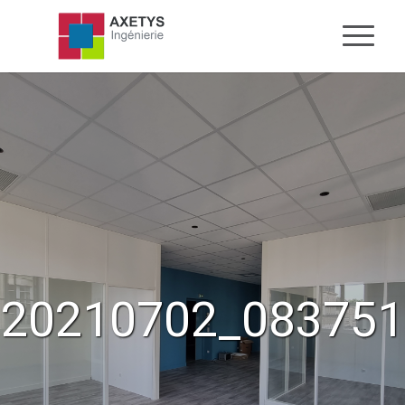
20210702_083751