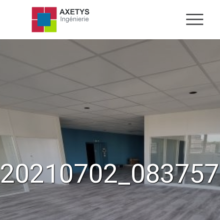
20210702_083757