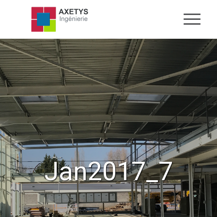
Jan2017_7