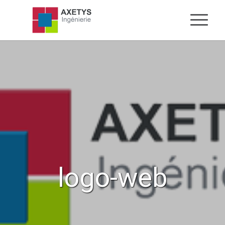
logo-web